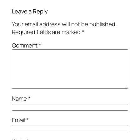
Leave a Reply
Your email address will not be published.
Required fields are marked
*
Comment
*
Name
*
Email
*