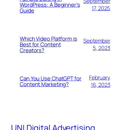
September
WordPress: A Beginner’s
17, 2025
Guide
Which Video Platform is
September
Best for Content
5, 2023
Creators?
February
Can You Use ChatGPT for
Content Marketing?
16, 2023
UNI Digital Advertising