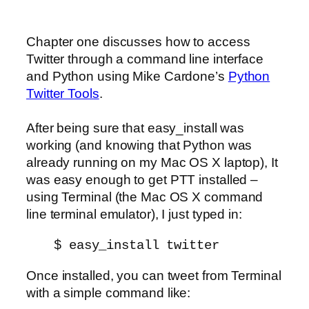
Chapter one discusses how to access
Twitter through a command line interface
and Python using Mike Cardone’s
Python
Twitter Tools
.
After being sure that easy_install was
working (and knowing that Python was
already running on my Mac OS X laptop), It
was easy enough to get PTT installed –
using Terminal (the Mac OS X command
line terminal emulator), I just typed in:
$ easy_install twitter
Once installed, you can tweet from Terminal
with a simple command like: