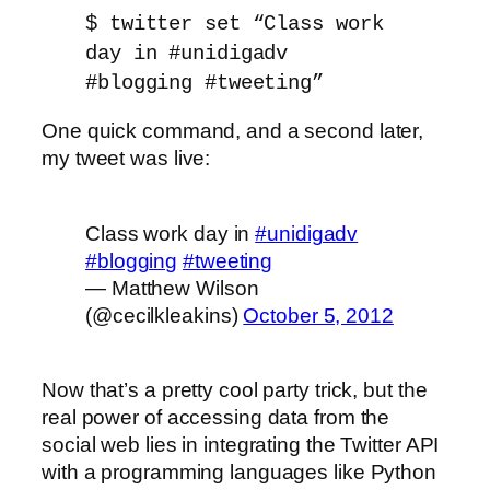
$ twitter set “Class work
day in #unidigadv
#blogging #tweeting”
One quick command, and a second later,
my tweet was live:
Class work day in
#unidigadv
#blogging
#tweeting
— Matthew Wilson
(@cecilkleakins)
October 5, 2012
Now that’s a pretty cool party trick, but the
real power of accessing data from the
social web lies in integrating the Twitter API
with a programming languages like Python