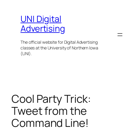
Skip
to
UNI Digital
content
Advertising
The official website for Digital Advertising
classes at the University of Northern Iowa
(UNI).
Cool Party Trick:
Tweet from the
Command Line!