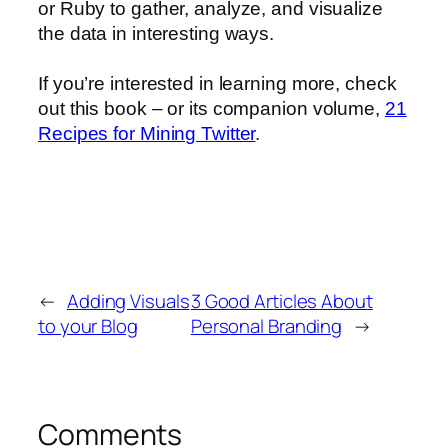
or Ruby to gather, analyze, and visualize
the data in interesting ways.
If you’re interested in learning more, check
out this book – or its companion volume,
21
Recipes for Mining Twitter
.
←
Adding Visuals
3 Good Articles About
to your Blog
Personal Branding
→
Comments