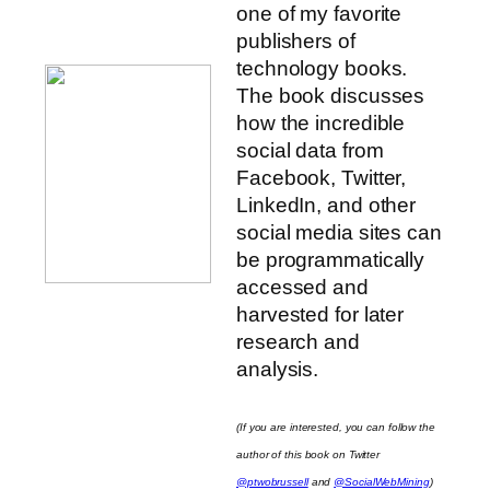
one of my favorite
publishers of
technology books.
The book discusses
how the incredible
social data from
Facebook, Twitter,
LinkedIn, and other
social media sites can
be programmatically
accessed and
harvested for later
research and
analysis.
(If you are interested, you can follow the
author of this book on Twitter
@ptwobrussell
and
@SocialWebMining
)