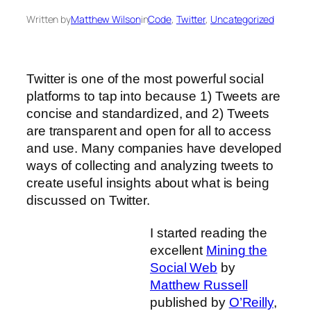
Written by
Matthew Wilson
in
Code
, 
Twitter
, 
Uncategorized
Twitter is one of the most powerful social
platforms to tap into because 1) Tweets are
concise and standardized, and 2) Tweets
are transparent and open for all to access
and use. Many companies have developed
ways of collecting and analyzing tweets to
create useful insights about what is being
discussed on Twitter.
I started reading the
excellent
Mining the
Social Web
by
Matthew Russell
published by
O’Reilly
,