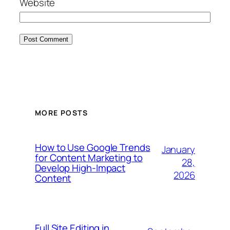
Website
MORE POSTS
How to Use Google Trends
January
for Content Marketing to
28,
Develop High‑Impact
2026
Content
Full Site Editing in